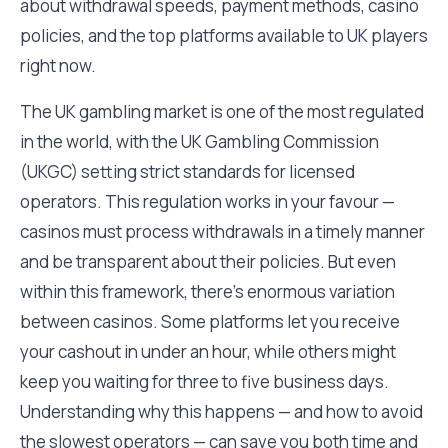
about withdrawal speeds, payment methods, casino
policies, and the top platforms available to UK players
right now.
The UK gambling market is one of the most regulated
in the world, with the UK Gambling Commission
(UKGC) setting strict standards for licensed
operators. This regulation works in your favour —
casinos must process withdrawals in a timely manner
and be transparent about their policies. But even
within this framework, there's enormous variation
between casinos. Some platforms let you receive
your cashout in under an hour, while others might
keep you waiting for three to five business days.
Understanding why this happens — and how to avoid
the slowest operators — can save you both time and