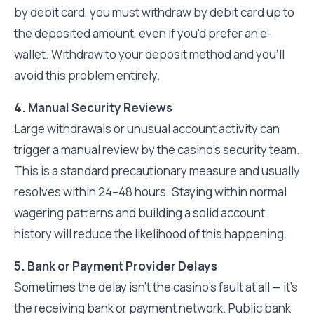
by debit card, you must withdraw by debit card up to
the deposited amount, even if you'd prefer an e-
wallet. Withdraw to your deposit method and you'll
avoid this problem entirely.
4. Manual Security Reviews
Large withdrawals or unusual account activity can
trigger a manual review by the casino's security team.
This is a standard precautionary measure and usually
resolves within 24–48 hours. Staying within normal
wagering patterns and building a solid account
history will reduce the likelihood of this happening.
5. Bank or Payment Provider Delays
Sometimes the delay isn't the casino's fault at all — it's
the receiving bank or payment network. Public bank