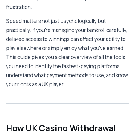
frustration.
Speed matters not just psychologically but
practically. If you're managing your bankroll carefully,
delayed access to winnings can affect your ability to
play elsewhere or simply enjoy what you've earned.
This guide gives you a clear overview of all the tools
you need to identify the fastest-paying platforms,
understand what payment methods to use, and know
your rights as a UK player.
How UK Casino Withdrawal