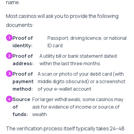
name.
Most casinos will ask you to provide the following
documents:
Proof of
Passport, driving licence, or national
identity:
ID card
Proof of
A utility bill or bank statement dated
address:
within the last three months
Proof of
A scan or photo of your debit card (with
payment
middle digits obscured) or a screenshot
method:
of your e-wallet account
Source
For larger withdrawals, some casinos may
of
ask for evidence of income or source of
funds:
wealth
The verification process itself typically takes 24–48