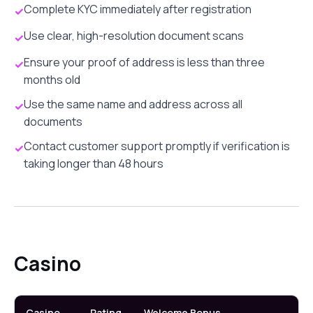
Complete KYC immediately after registration
Use clear, high-resolution document scans
Ensure your proof of address is less than three
months old
Use the same name and address across all
documents
Contact customer support promptly if verification is
taking longer than 48 hours
Casino
Casino
Rating
Welcome Bonus