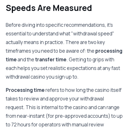
Speeds Are Measured
Before diving into specific recommendations, it's
essential to understand what "withdrawal speed"
actually means in practice. There are two key
timeframes you need to be aware of: the
processing
time
and the
transfer time
. Getting to grips with
each helps you set realistic expectations at any fast
withdrawal casino you sign up to.
Processing time
refers to how long the casino itself
takes to review and approve your withdrawal
request. This is internal to the casino and can range
from near-instant (for pre-approved accounts) to up
to 72 hours for operators with manual review