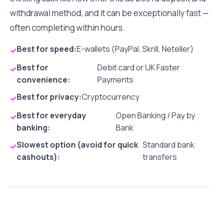
withdrawal method, and it can be exceptionally fast —
often completing within hours.
Best for speed:
E-wallets (PayPal, Skrill, Neteller)
Best for
Debit card or UK Faster
convenience:
Payments
Best for privacy:
Cryptocurrency
Best for everyday
Open Banking / Pay by
banking:
Bank
Slowest option (avoid for quick
Standard bank
cashouts):
transfers