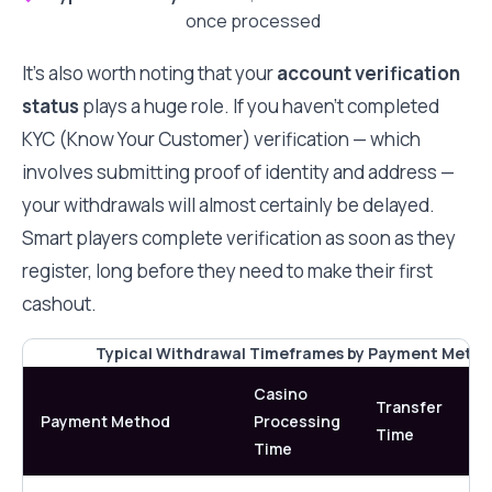
once processed
It's also worth noting that your
account verification
status
plays a huge role. If you haven't completed
KYC (Know Your Customer) verification — which
involves submitting proof of identity and address —
your withdrawals will almost certainly be delayed.
Smart players complete verification as soon as they
register, long before they need to make their first
cashout.
Typical Withdrawal Timeframes by Payment Meth
Casino
T
Transfer
Payment Method
Processing
E
Time
Time
T