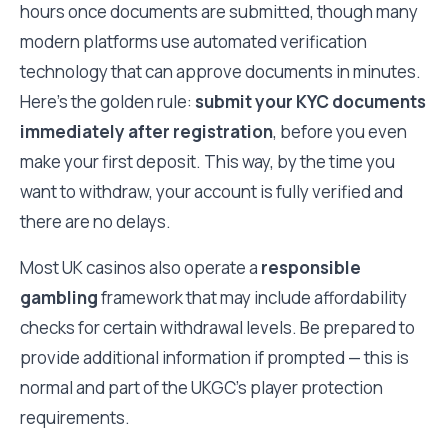
hours once documents are submitted, though many
modern platforms use automated verification
technology that can approve documents in minutes.
Here's the golden rule:
submit your KYC documents
immediately after registration
, before you even
make your first deposit. This way, by the time you
want to withdraw, your account is fully verified and
there are no delays.
Most UK casinos also operate a
responsible
gambling
framework that may include affordability
checks for certain withdrawal levels. Be prepared to
provide additional information if prompted — this is
normal and part of the UKGC's player protection
requirements.