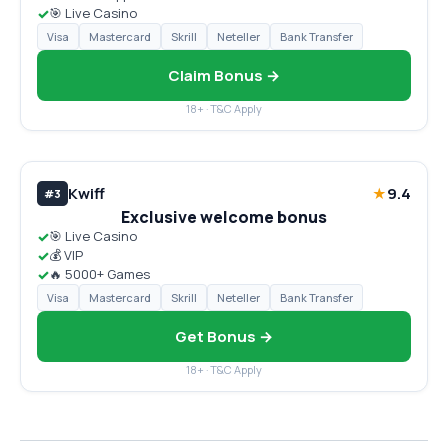
✓
🎯 Live Casino
Visa
Mastercard
Skrill
Neteller
Bank Transfer
Claim Bonus →
18+ · T&C Apply
Kwiff
9.4
★
#3
Exclusive welcome bonus
✓
🎯 Live Casino
✓
💰 VIP
✓
🔥 5000+ Games
Visa
Mastercard
Skrill
Neteller
Bank Transfer
Get Bonus →
18+ · T&C Apply