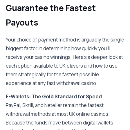
Guarantee the Fastest
Payouts
Your choice of payment method is arguably the single
biggest factor in determining how quickly you'll
receive your casino winnings. Here's a deeper look at
each option available to UK players and how to use
them strategically for the fastest possible
experience at any fast withdrawal casino.
E-Wallets: The Gold Standard for Speed
PayPal, Skrill, and Neteller remain the fastest
withdrawal methods at most UK online casinos.
Because the funds move between digital wallets