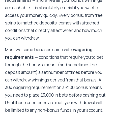
requirements — and whether your bonus winnings
are cashable — is absolutely crucial if you want to
access your money quickly. Every bonus, from free
spins to matched deposits, comes with attached
conditions that directly affect when and how much
you can withdraw.
Most welcome bonuses come with
wagering
requirements
— conditions that require you to bet
through the bonus amount (and sometimes the
deposit amount) a set number of times before you
can withdraw winnings derived from that bonus. A
30x wagering requirement on a £100 bonus means
you need to place £3,000 in bets before cashing out.
Until these conditions are met, your withdrawal will
be limited to any non-bonus funds in your account.