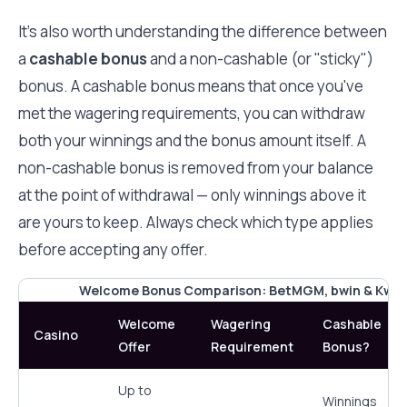
It's also worth understanding the difference between
a
cashable bonus
and a non-cashable (or "sticky")
bonus. A cashable bonus means that once you've
met the wagering requirements, you can withdraw
both your winnings and the bonus amount itself. A
non-cashable bonus is removed from your balance
at the point of withdrawal — only winnings above it
are yours to keep. Always check which type applies
before accepting any offer.
Welcome Bonus Comparison: BetMGM, bwin & Kwiff
Welcome
Wagering
Cashable
Casino
Offer
Requirement
Bonus?
Up to
Winnings