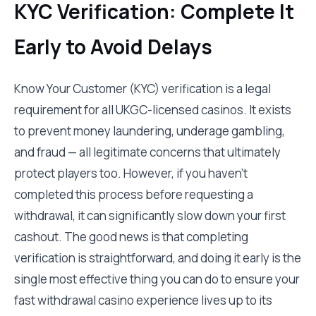
KYC Verification: Complete It
Early to Avoid Delays
Know Your Customer (KYC) verification is a legal
requirement for all UKGC-licensed casinos. It exists
to prevent money laundering, underage gambling,
and fraud — all legitimate concerns that ultimately
protect players too. However, if you haven't
completed this process before requesting a
withdrawal, it can significantly slow down your first
cashout. The good news is that completing
verification is straightforward, and doing it early is the
single most effective thing you can do to ensure your
fast withdrawal casino experience lives up to its