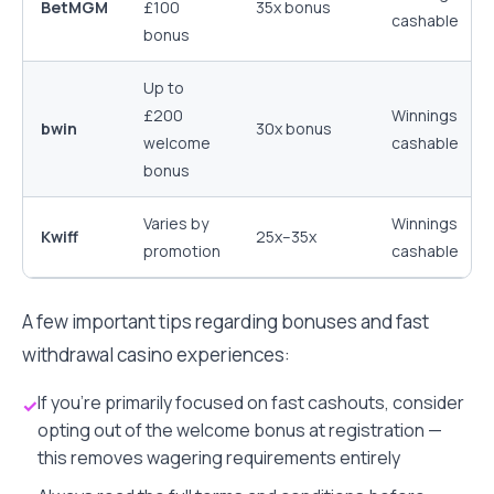
BetMGM
£100
35x bonus
cashable
bonus
Up to
£200
Winnings
bwin
30x bonus
welcome
cashable
bonus
Varies by
Winnings
Kwiff
25x–35x
promotion
cashable
A few important tips regarding bonuses and fast
withdrawal casino experiences:
If you're primarily focused on fast cashouts, consider
opting out of the welcome bonus at registration —
this removes wagering requirements entirely