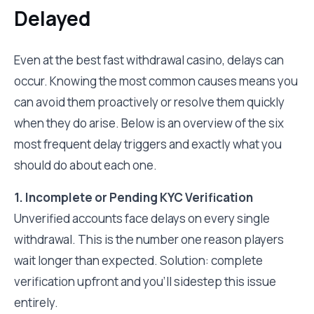
Delayed
Even at the best fast withdrawal casino, delays can
occur. Knowing the most common causes means you
can avoid them proactively or resolve them quickly
when they do arise. Below is an overview of the six
most frequent delay triggers and exactly what you
should do about each one.
1. Incomplete or Pending KYC Verification
Unverified accounts face delays on every single
withdrawal. This is the number one reason players
wait longer than expected. Solution: complete
verification upfront and you'll sidestep this issue
entirely.