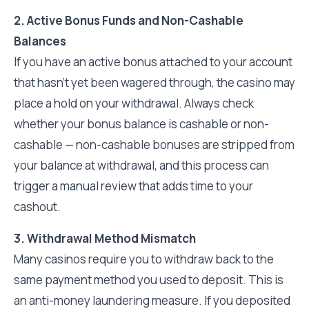
2. Active Bonus Funds and Non-Cashable
Balances
If you have an active bonus attached to your account
that hasn't yet been wagered through, the casino may
place a hold on your withdrawal. Always check
whether your bonus balance is cashable or non-
cashable — non-cashable bonuses are stripped from
your balance at withdrawal, and this process can
trigger a manual review that adds time to your
cashout.
3. Withdrawal Method Mismatch
Many casinos require you to withdraw back to the
same payment method you used to deposit. This is
an anti-money laundering measure. If you deposited