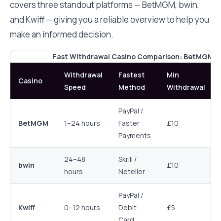
covers three standout platforms — BetMGM, bwin,
and Kwiff — giving you a reliable overview to help you
make an informed decision.
Fast Withdrawal Casino Comparison: BetMGM, bw
Withdrawal
Fastest
Min
Casino
Speed
Method
Withdrawal
PayPal /
BetMGM
1–24 hours
Faster
£10
Payments
24–48
Skrill /
bwin
£10
hours
Neteller
PayPal /
Kwiff
0–12 hours
Debit
£5
Card