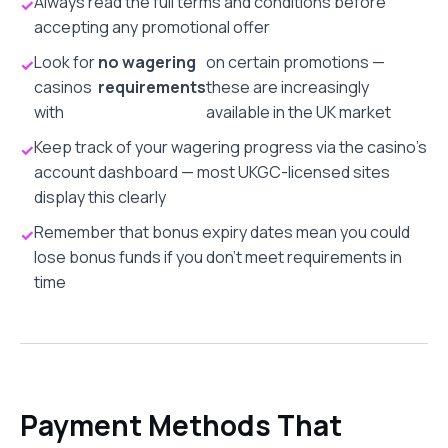
Always read the full terms and conditions before
accepting any promotional offer
Look for
no wagering
on certain promotions —
casinos
requirements
these are increasingly
with
available in the UK market
Keep track of your wagering progress via the casino's
account dashboard — most UKGC-licensed sites
display this clearly
Remember that bonus expiry dates mean you could
lose bonus funds if you don't meet requirements in
time
Payment Methods That