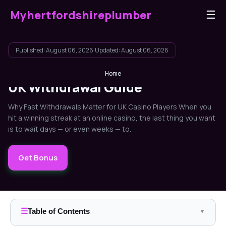
Myhertfordshireplumber
☰
Published: August 06, 2026
·
Updated: August 06, 2026
Get Your Casino Winnings Fast:
Home
UK Withdrawal Guide
Why Fast Withdrawals Matter for UK Casino Players When you
hit a winning streak at an online casino, the last thing you want
is to wait days — or even weeks — to.
Get Bonus
☰
Table of Contents
▼