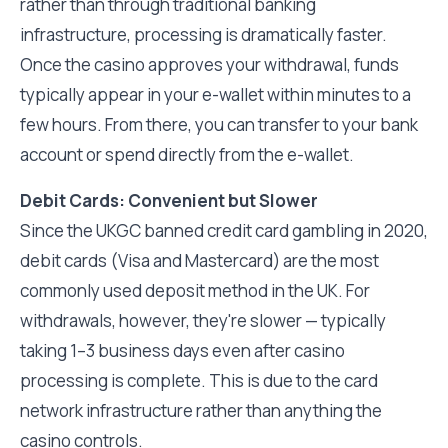
rather than through traditional banking
infrastructure, processing is dramatically faster.
Once the casino approves your withdrawal, funds
typically appear in your e-wallet within minutes to a
few hours. From there, you can transfer to your bank
account or spend directly from the e-wallet.
Debit Cards: Convenient but Slower
Since the UKGC banned credit card gambling in 2020,
debit cards (Visa and Mastercard) are the most
commonly used deposit method in the UK. For
withdrawals, however, they're slower — typically
taking 1–3 business days even after casino
processing is complete. This is due to the card
network infrastructure rather than anything the
casino controls.