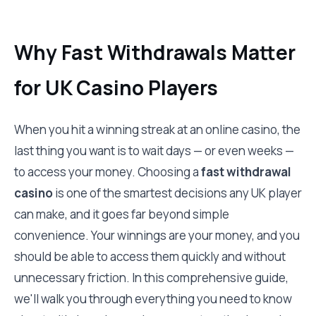
Why Fast Withdrawals Matter
for UK Casino Players
When you hit a winning streak at an online casino, the
last thing you want is to wait days — or even weeks —
to access your money. Choosing a
fast withdrawal
casino
is one of the smartest decisions any UK player
can make, and it goes far beyond simple
convenience. Your winnings are your money, and you
should be able to access them quickly and without
unnecessary friction. In this comprehensive guide,
we'll walk you through everything you need to know