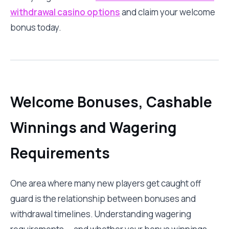
withdrawal casino options
and claim your welcome
bonus today.
Welcome Bonuses, Cashable
Winnings and Wagering
Requirements
One area where many new players get caught off
guard is the relationship between bonuses and
withdrawal timelines. Understanding wagering