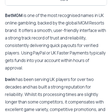
BetMGM
is one of the most recognised names in UK
online gambling, backed by the global MGM Resorts
brand. It offers a smooth, user-friendly interface with
a strong track record of trust and reliability,
consistently delivering quick payouts for verified
players. Using PayPal or UK Faster Payments typically
gets funds into your account within hours of
approval.
bwin
has been serving UK players for over two
decades and has built a strong reputation for
reliability. Whilst its processing times are slightly
longer than some competitors, it compensates with
excellent game variety, competitive promotions, and