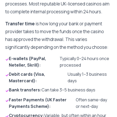
processes. Most reputable UK-licensed casinos aim
to complete internal processing within 24 hours.
Transfer time
is how long your bank or payment
provider takes to move the funds once the casino
has approved the withdrawal. This varies
significantly depending on the method you choose:
E-wallets (PayPal,
Typically 0–24 hours once
Neteller, Skrill):
processed
Debit cards (Visa,
Usually 1–3 business
Mastercard):
days
Bank transfers:
Can take 3–5 business days
Faster Payments (UK Faster
Often same-day
Payments Scheme):
or next-day
Cryptocurrency:
Variable, but often within an hour