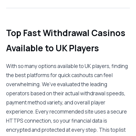
Top Fast Withdrawal Casinos
Available to UK Players
With so many options available to UK players, finding
the best platforms for quick cashouts can feel
overwhelming. We've evaluated the leading
operators based on their actual withdrawal speeds,
payment method variety, and overall player
experience. Every recommended site uses a secure
HTTPS connection, so your financial data is
encrypted and protected at every step. This toplist