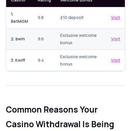
1.
9.8
£10 deposit
Visit
BetMGM
Exclusive welcome
2. bwin
9.6
Visit
bonus
Exclusive welcome
3. Kwiff
9.4
Visit
bonus
Common Reasons Your
Casino Withdrawal Is Being