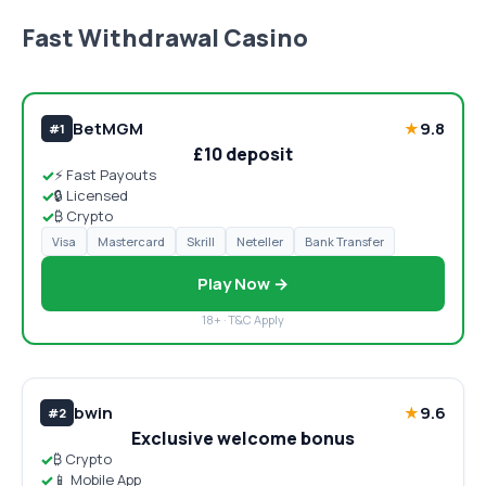
Fast Withdrawal Casino
BetMGM
9.8
★
#1
£10 deposit
✓
⚡ Fast Payouts
✓
🔒 Licensed
✓
₿ Crypto
Visa
Mastercard
Skrill
Neteller
Bank Transfer
Play Now →
18+ · T&C Apply
bwin
9.6
★
#2
Exclusive welcome bonus
✓
₿ Crypto
✓
📱 Mobile App