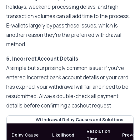
holidays, weekend processing delays, and high
transaction volumes can all add time to the process.
E-wallets largely bypass these issues, which is
another reason they're the preferred withdrawal
method.
6. Incorrect Account Details
A simple but surprisingly common issue: if you've
entered incorrect bank account details or your card
has expired, your withdrawal will fail and need to be
resubmitted. Always double-check all payment
details before confirming a cashout request.
Withdrawal Delay Causes and Solutions
Resolution
Delay Cause
Likelihood
Prevent
Time