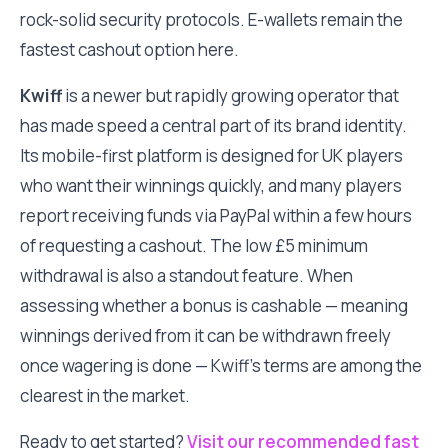
rock-solid security protocols. E-wallets remain the
fastest cashout option here.
Kwiff
is a newer but rapidly growing operator that
has made speed a central part of its brand identity.
Its mobile-first platform is designed for UK players
who want their winnings quickly, and many players
report receiving funds via PayPal within a few hours
of requesting a cashout. The low £5 minimum
withdrawal is also a standout feature. When
assessing whether a bonus is cashable — meaning
winnings derived from it can be withdrawn freely
once wagering is done — Kwiff's terms are among the
clearest in the market.
Ready to get started?
Visit our recommended fast