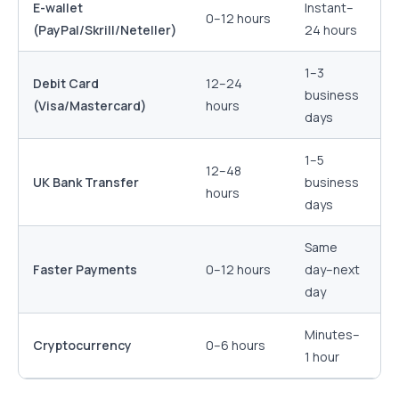
E-wallet
Instant–
U
0–12 hours
(PayPal/Skrill/Neteller)
24 hours
h
1–3
Debit Card
12–24
business
1
(Visa/Mastercard)
hours
days
1–5
12–48
UK Bank Transfer
business
2
hours
days
Same
U
Faster Payments
0–12 hours
day–next
h
day
Minutes–
U
Cryptocurrency
0–6 hours
1 hour
h