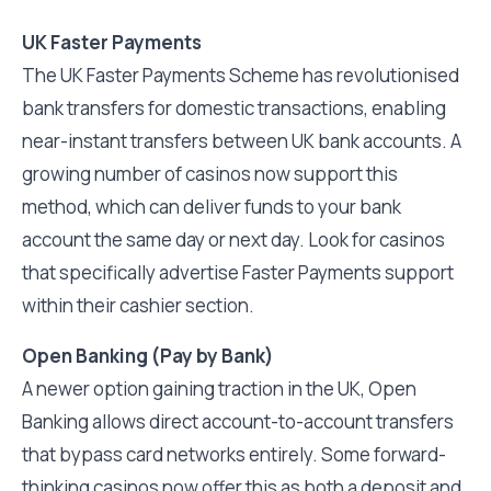
UK Faster Payments
The UK Faster Payments Scheme has revolutionised
bank transfers for domestic transactions, enabling
near-instant transfers between UK bank accounts. A
growing number of casinos now support this
method, which can deliver funds to your bank
account the same day or next day. Look for casinos
that specifically advertise Faster Payments support
within their cashier section.
Open Banking (Pay by Bank)
A newer option gaining traction in the UK, Open
Banking allows direct account-to-account transfers
that bypass card networks entirely. Some forward-
thinking casinos now offer this as both a deposit and